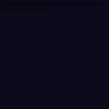
Default Layout file is not exists! Please goto to template manager
and create a new layout first.