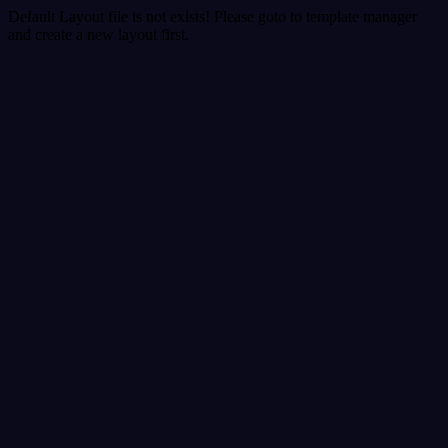
Default Layout file is not exists! Please goto to template manager
and create a new layout first.