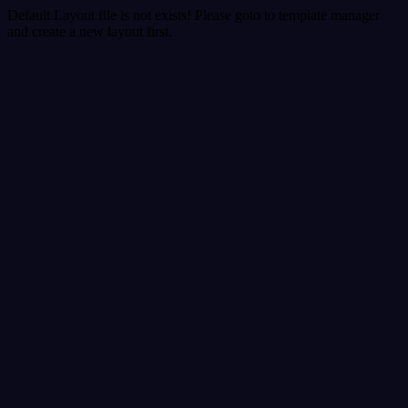
Default Layout file is not exists! Please goto to template manager
and create a new layout first.