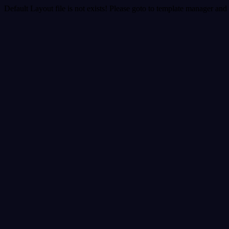
Default Layout file is not exists! Please goto to template manager and 