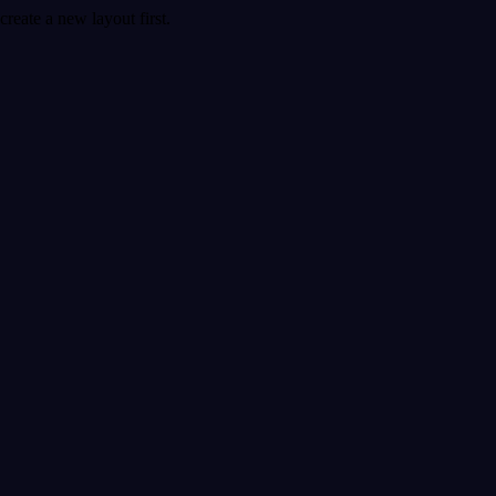
create a new layout first.